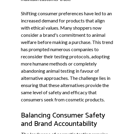
Shifting consumer preferences have led to an
increased demand for products that align
with ethical values. Many shoppers now
consider a brand's commitment to animal
welfare before making a purchase. This trend
has prompted numerous companies to
reconsider their testing protocols, adopting
more humane methods or completely
abandoning animal testing in favour of
alternative approaches. The challenge lies in
ensuring that these alternatives provide the
same level of safety and efficacy that
consumers seek from cosmetic products.
Balancing Consumer Safety
and Brand Accountability