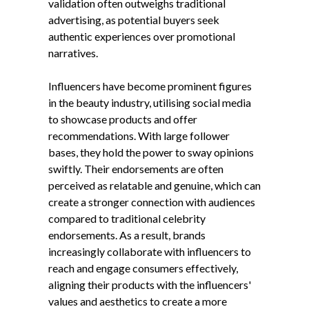
validation often outweighs traditional
advertising, as potential buyers seek
authentic experiences over promotional
narratives.
Influencers have become prominent figures
in the beauty industry, utilising social media
to showcase products and offer
recommendations. With large follower
bases, they hold the power to sway opinions
swiftly. Their endorsements are often
perceived as relatable and genuine, which can
create a stronger connection with audiences
compared to traditional celebrity
endorsements. As a result, brands
increasingly collaborate with influencers to
reach and engage consumers effectively,
aligning their products with the influencers'
values and aesthetics to create a more