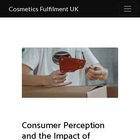
Cosmetics Fulfilment UK
Consumer Perception
and the Impact of