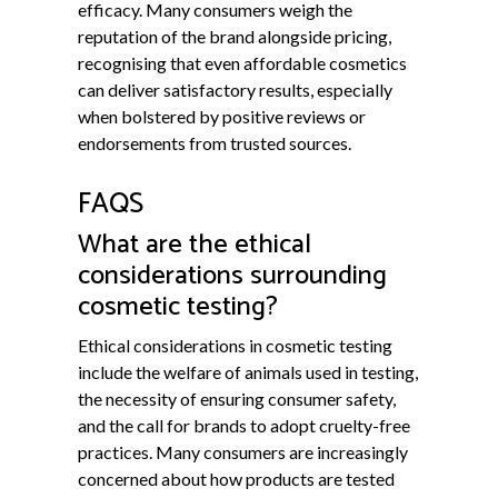
efficacy. Many consumers weigh the
reputation of the brand alongside pricing,
recognising that even affordable cosmetics
can deliver satisfactory results, especially
when bolstered by positive reviews or
endorsements from trusted sources.
FAQS
What are the ethical
considerations surrounding
cosmetic testing?
Ethical considerations in cosmetic testing
include the welfare of animals used in testing,
the necessity of ensuring consumer safety,
and the call for brands to adopt cruelty-free
practices. Many consumers are increasingly
concerned about how products are tested