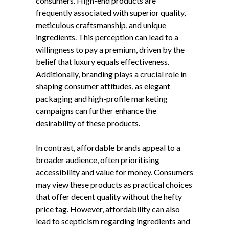
consumers. High-end products are
frequently associated with superior quality,
meticulous craftsmanship, and unique
ingredients. This perception can lead to a
willingness to pay a premium, driven by the
belief that luxury equals effectiveness.
Additionally, branding plays a crucial role in
shaping consumer attitudes, as elegant
packaging and high-profile marketing
campaigns can further enhance the
desirability of these products.
In contrast, affordable brands appeal to a
broader audience, often prioritising
accessibility and value for money. Consumers
may view these products as practical choices
that offer decent quality without the hefty
price tag. However, affordability can also
lead to scepticism regarding ingredients and