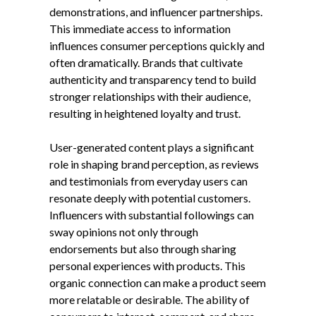
demonstrations, and influencer partnerships.
This immediate access to information
influences consumer perceptions quickly and
often dramatically. Brands that cultivate
authenticity and transparency tend to build
stronger relationships with their audience,
resulting in heightened loyalty and trust.
User-generated content plays a significant
role in shaping brand perception, as reviews
and testimonials from everyday users can
resonate deeply with potential customers.
Influencers with substantial followings can
sway opinions not only through
endorsements but also through sharing
personal experiences with products. This
organic connection can make a product seem
more relatable or desirable. The ability of