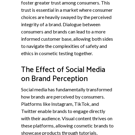
foster greater trust among consumers. This
trust is essential in a market where consumer
choices are heavily swayed by the perceived
integrity of a brand. Dialogue between
consumers and brands can lead to a more
informed customer base, allowing both sides
to navigate the complexities of safety and
ethics in cosmetic testing together.
The Effect of Social Media
on Brand Perception
Social media has fundamentally transformed
how brands are perceived by consumers.
Platforms like Instagram, TikTok, and
Twitter enable brands to engage directly
with their audience. Visual content thrives on
these platforms, allowing cosmetic brands to
showcase products through tutorials,