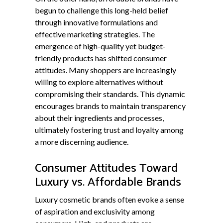
begun to challenge this long-held belief
through innovative formulations and
effective marketing strategies. The
emergence of high-quality yet budget-
friendly products has shifted consumer
attitudes. Many shoppers are increasingly
willing to explore alternatives without
compromising their standards. This dynamic
encourages brands to maintain transparency
about their ingredients and processes,
ultimately fostering trust and loyalty among
a more discerning audience.
Consumer Attitudes Toward
Luxury vs. Affordable Brands
Luxury cosmetic brands often evoke a sense
of aspiration and exclusivity among