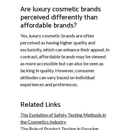
Are luxury cosmetic brands
perceived differently than
affordable brands?
Yes, luxury cosmetic brands are often
perceived as having higher quality and
exclusivity, which can enhance their appeal. In
contrast, affordable brands may be viewed
as more accessible but can also be seen as
lacking in quality. However, consumer
attitudes can vary based on individual
experiences and preferences.
Related Links
The Evolution of Safety Testing Methods in
the Cosmetics Industry
The Role of Product Testing in Ensuring