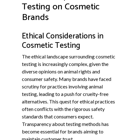
Testing on Cosmetic
Brands
Ethical Considerations in
Cosmetic Testing
The ethical landscape surrounding cosmetic
testing is increasingly complex, given the
diverse opinions on animal rights and
consumer safety. Many brands have faced
scrutiny for practices involving animal
testing, leading to a push for cruelty-free
alternatives. This quest for ethical practices
often conflicts with the rigorous safety
standards that consumers expect.
Transparency about testing methods has
become essential for brands aiming to
maintain customer trust.