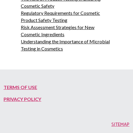
Cosmetic Safety
Regulatory Requirements for Cosmetic
Product Safety Testing
Risk Assessment Strategies for New
Cosmetic Ingredients
Understanding the Importance of Microbial
Testing in Cosmetics
TERMS OF USE
PRIVACY POLICY
SITEMAP