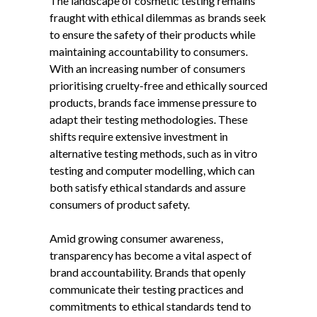
The landscape of cosmetic testing remains
fraught with ethical dilemmas as brands seek
to ensure the safety of their products while
maintaining accountability to consumers.
With an increasing number of consumers
prioritising cruelty-free and ethically sourced
products, brands face immense pressure to
adapt their testing methodologies. These
shifts require extensive investment in
alternative testing methods, such as in vitro
testing and computer modelling, which can
both satisfy ethical standards and assure
consumers of product safety.
Amid growing consumer awareness,
transparency has become a vital aspect of
brand accountability. Brands that openly
communicate their testing practices and
commitments to ethical standards tend to