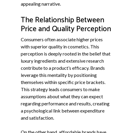
appealing narrative.
The Relationship Between
Price and Quality Perception
Consumers often associate higher prices
with superior quality in cosmetics. This
perception is deeply rooted in the belief that
luxury ingredients and extensive research
contribute to a product’s efficacy. Brands
leverage this mentality by positioning
themselves within specific price brackets.
This strategy leads consumers to make
assumptions about what they can expect
regarding performance and results, creating
a psychological link between expenditure
and satisfaction.
On the other hand, affordable brands have