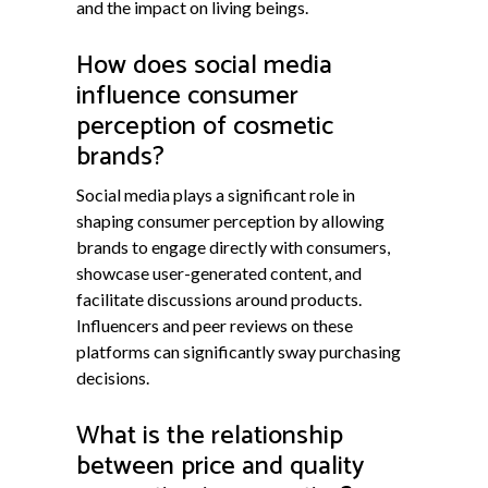
and the impact on living beings.
How does social media
influence consumer
perception of cosmetic
brands?
Social media plays a significant role in
shaping consumer perception by allowing
brands to engage directly with consumers,
showcase user-generated content, and
facilitate discussions around products.
Influencers and peer reviews on these
platforms can significantly sway purchasing
decisions.
What is the relationship
between price and quality