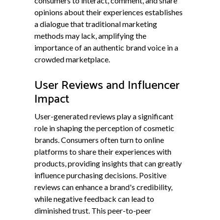
consumers to interact, comment, and share
opinions about their experiences establishes
a dialogue that traditional marketing
methods may lack, amplifying the
importance of an authentic brand voice in a
crowded marketplace.
User Reviews and Influencer
Impact
User-generated reviews play a significant
role in shaping the perception of cosmetic
brands. Consumers often turn to online
platforms to share their experiences with
products, providing insights that can greatly
influence purchasing decisions. Positive
reviews can enhance a brand's credibility,
while negative feedback can lead to
diminished trust. This peer-to-peer