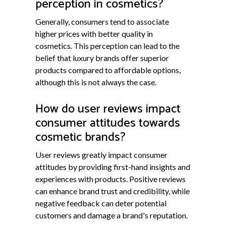
perception in cosmetics?
Generally, consumers tend to associate
higher prices with better quality in
cosmetics. This perception can lead to the
belief that luxury brands offer superior
products compared to affordable options,
although this is not always the case.
How do user reviews impact
consumer attitudes towards
cosmetic brands?
User reviews greatly impact consumer
attitudes by providing first-hand insights and
experiences with products. Positive reviews
can enhance brand trust and credibility, while
negative feedback can deter potential
customers and damage a brand's reputation.