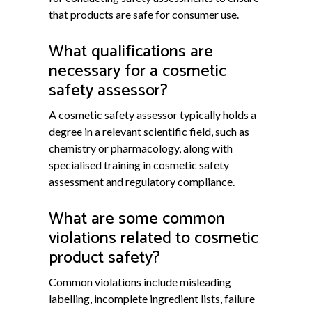
that products are safe for consumer use.
What qualifications are
necessary for a cosmetic
safety assessor?
A cosmetic safety assessor typically holds a
degree in a relevant scientific field, such as
chemistry or pharmacology, along with
specialised training in cosmetic safety
assessment and regulatory compliance.
What are some common
violations related to cosmetic
product safety?
Common violations include misleading
labelling, incomplete ingredient lists, failure