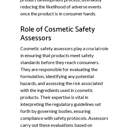
reducing the likelihood of adverse events
once the product is in consumer hands.
Role of Cosmetic Safety
Assessors
Cosmetic safety assessors play a crucial role
in ensuring that products meet safety
standards before they reach consumers.
They are responsible for evaluating the
formulation, identifying any potential
hazards, and assessing the risk associated
with the ingredients used in cosmetic
products. Their expertise is vital in
interpreting the regulatory guidelines set
forth by governing bodies, ensuring
compliance with safety protocols. Assessors
carry out these evaluations based on