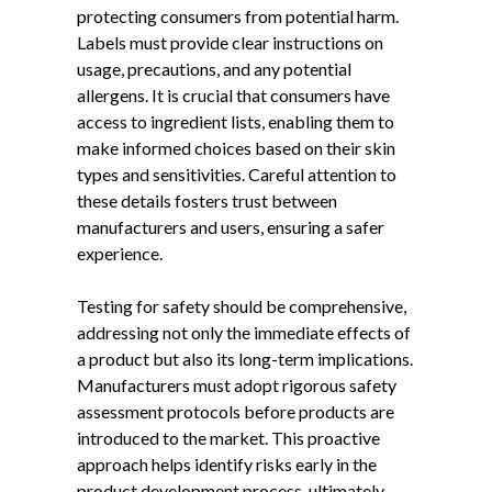
protecting consumers from potential harm.
Labels must provide clear instructions on
usage, precautions, and any potential
allergens. It is crucial that consumers have
access to ingredient lists, enabling them to
make informed choices based on their skin
types and sensitivities. Careful attention to
these details fosters trust between
manufacturers and users, ensuring a safer
experience.
Testing for safety should be comprehensive,
addressing not only the immediate effects of
a product but also its long-term implications.
Manufacturers must adopt rigorous safety
assessment protocols before products are
introduced to the market. This proactive
approach helps identify risks early in the
product development process, ultimately