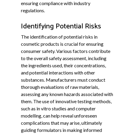
ensuring compliance with industry
regulations.
Identifying Potential Risks
The identification of potential risks in
cosmetic products is crucial for ensuring
consumer safety. Various factors contribute
to the overall safety assessment, including
the ingredients used, their concentrations,
and potential interactions with other
substances. Manufacturers must conduct
thorough evaluations of raw materials,
assessing any known hazards associated with
them. The use of innovative testing methods,
such as in vitro studies and computer
modelling, can help reveal unforeseen
complications that may arise, ultimately
guiding formulators in making informed