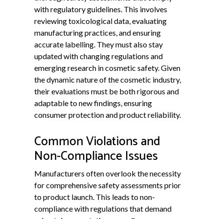
with regulatory guidelines. This involves
reviewing toxicological data, evaluating
manufacturing practices, and ensuring
accurate labelling. They must also stay
updated with changing regulations and
emerging research in cosmetic safety. Given
the dynamic nature of the cosmetic industry,
their evaluations must be both rigorous and
adaptable to new findings, ensuring
consumer protection and product reliability.
Common Violations and
Non-Compliance Issues
Manufacturers often overlook the necessity
for comprehensive safety assessments prior
to product launch. This leads to non-
compliance with regulations that demand