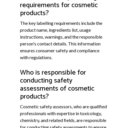
requirements for cosmetic
products?
The key labelling requirements include the
product name, ingredients list, usage
instructions, warnings, and the responsible
person's contact details. This information
ensures consumer safety and compliance
with regulations.
Who is responsible for
conducting safety
assessments of cosmetic
products?
Cosmetic safety assessors, who are qualified
professionals with expertise in toxicology,
chemistry, and related fields, are responsible
for conducting safety assessments to ensure