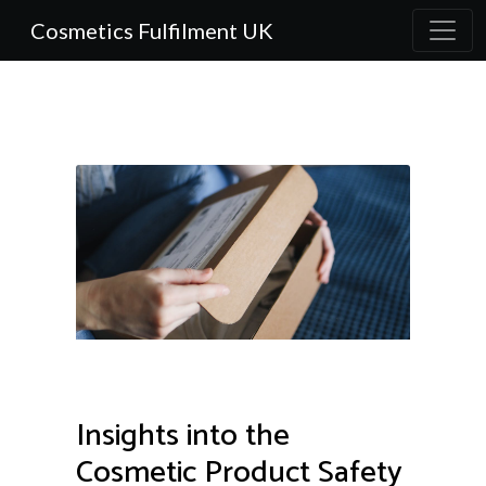
Cosmetics Fulfilment UK
Insights into the
Cosmetic Product Safety