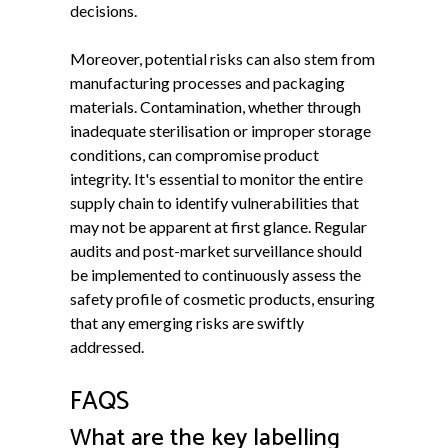
decisions.
Moreover, potential risks can also stem from
manufacturing processes and packaging
materials. Contamination, whether through
inadequate sterilisation or improper storage
conditions, can compromise product
integrity. It's essential to monitor the entire
supply chain to identify vulnerabilities that
may not be apparent at first glance. Regular
audits and post-market surveillance should
be implemented to continuously assess the
safety profile of cosmetic products, ensuring
that any emerging risks are swiftly
addressed.
FAQS
What are the key labelling