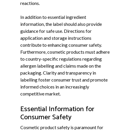
reactions.
In addition to essential ingredient
information, the label should also provide
guidance for safe use. Directions for
application and storage instructions
contribute to enhancing consumer safety.
Furthermore, cosmetic products must adhere
to country-specific regulations regarding
allergen labelling and claims made on the
packaging. Clarity and transparency in
labelling foster consumer trust and promote
informed choices in an increasingly
competitive market.
Essential Information for
Consumer Safety
Cosmetic product safety is paramount for