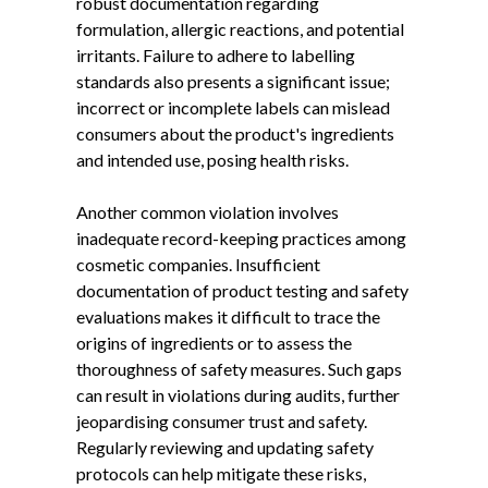
robust documentation regarding
formulation, allergic reactions, and potential
irritants. Failure to adhere to labelling
standards also presents a significant issue;
incorrect or incomplete labels can mislead
consumers about the product's ingredients
and intended use, posing health risks.
Another common violation involves
inadequate record-keeping practices among
cosmetic companies. Insufficient
documentation of product testing and safety
evaluations makes it difficult to trace the
origins of ingredients or to assess the
thoroughness of safety measures. Such gaps
can result in violations during audits, further
jeopardising consumer trust and safety.
Regularly reviewing and updating safety
protocols can help mitigate these risks,