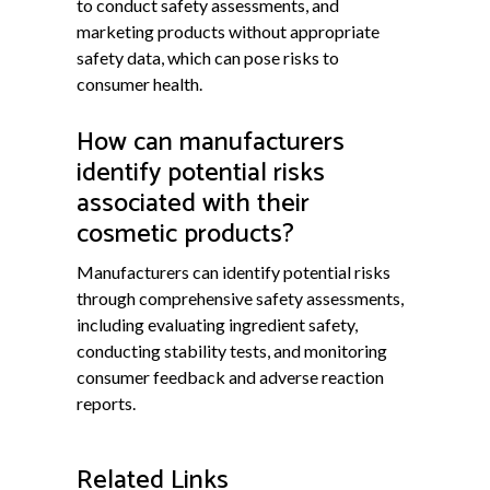
to conduct safety assessments, and
marketing products without appropriate
safety data, which can pose risks to
consumer health.
How can manufacturers
identify potential risks
associated with their
cosmetic products?
Manufacturers can identify potential risks
through comprehensive safety assessments,
including evaluating ingredient safety,
conducting stability tests, and monitoring
consumer feedback and adverse reaction
reports.
Related Links