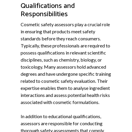
Qualifications and
Responsibilities
Cosmetic safety assessors play a crucial role
in ensuring that products meet safety
standards before they reach consumers.
Typically, these professionals are required to
possess qualifications in relevant scientific
disciplines, such as chemistry, biology, or
toxicology. Many assessors hold advanced
degrees and have undergone specific training
related to cosmetic safety evaluation. Their
expertise enables them to analyse ingredient
interactions and assess potential health risks
associated with cosmetic formulations.
In addition to educational qualifications,
assessors are responsible for conducting
thorough safety assessments that comply