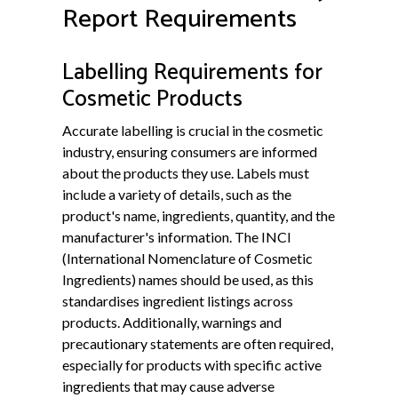
Report Requirements
Labelling Requirements for
Cosmetic Products
Accurate labelling is crucial in the cosmetic
industry, ensuring consumers are informed
about the products they use. Labels must
include a variety of details, such as the
product's name, ingredients, quantity, and the
manufacturer's information. The INCI
(International Nomenclature of Cosmetic
Ingredients) names should be used, as this
standardises ingredient listings across
products. Additionally, warnings and
precautionary statements are often required,
especially for products with specific active
ingredients that may cause adverse