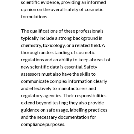
scientific evidence, providing an informed
opinion on the overall safety of cosmetic
formulations.
The qualifications of these professionals
typically include a strong background in
chemistry, toxicology, or a related field. A
thorough understanding of cosmetic
regulations and an ability to keep abreast of
new scientific data is essential. Safety
assessors must also have the skills to
communicate complex information clearly
and effectively to manufacturers and
regulatory agencies. Their responsibilities
extend beyond testing; they also provide
guidance on safe usage, labelling practices,
and the necessary documentation for
compliance purposes.