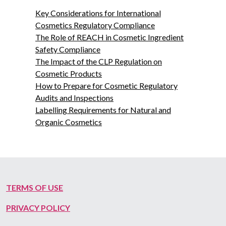
Key Considerations for International
Cosmetics Regulatory Compliance
The Role of REACH in Cosmetic Ingredient
Safety Compliance
The Impact of the CLP Regulation on
Cosmetic Products
How to Prepare for Cosmetic Regulatory
Audits and Inspections
Labelling Requirements for Natural and
Organic Cosmetics
TERMS OF USE
PRIVACY POLICY