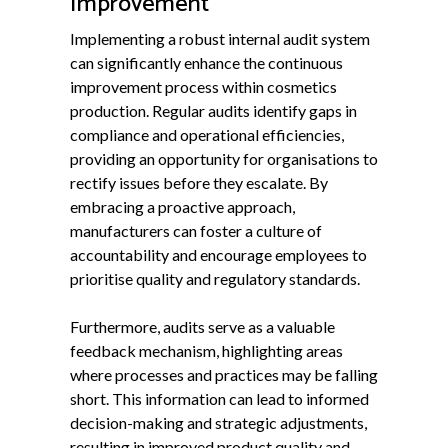
Improvement
Implementing a robust internal audit system
can significantly enhance the continuous
improvement process within cosmetics
production. Regular audits identify gaps in
compliance and operational efficiencies,
providing an opportunity for organisations to
rectify issues before they escalate. By
embracing a proactive approach,
manufacturers can foster a culture of
accountability and encourage employees to
prioritise quality and regulatory standards.
Furthermore, audits serve as a valuable
feedback mechanism, highlighting areas
where processes and practices may be falling
short. This information can lead to informed
decision-making and strategic adjustments,
resulting in improved product quality and