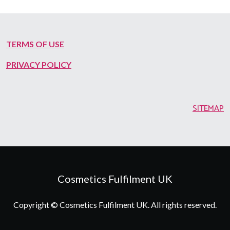
TERMS OF USE
PRIVACY POLICY
SITEMAP
Cosmetics Fulfilment UK
Copyright © Cosmetics Fulfilment UK. All rights reserved.