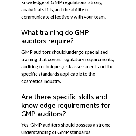
knowledge of GMP regulations, strong
analytical skills, and the ability to
communicate effectively with your team.
What training do GMP
auditors require?
GMP auditors should undergo specialised
training that covers regulatory requirements,
auditing techniques, risk assessment, and the
specific standards applicable to the
cosmetics industry.
Are there specific skills and
knowledge requirements for
GMP auditors?
Yes, GMP auditors should possess a strong
understanding of GMP standards,