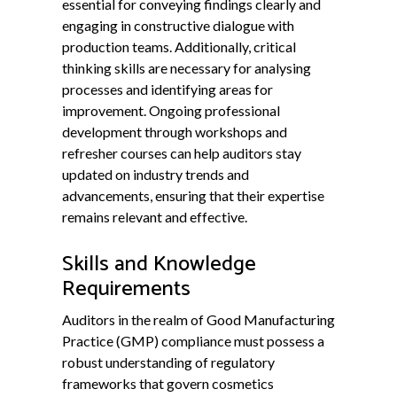
essential for conveying findings clearly and
engaging in constructive dialogue with
production teams. Additionally, critical
thinking skills are necessary for analysing
processes and identifying areas for
improvement. Ongoing professional
development through workshops and
refresher courses can help auditors stay
updated on industry trends and
advancements, ensuring that their expertise
remains relevant and effective.
Skills and Knowledge
Requirements
Auditors in the realm of Good Manufacturing
Practice (GMP) compliance must possess a
robust understanding of regulatory
frameworks that govern cosmetics