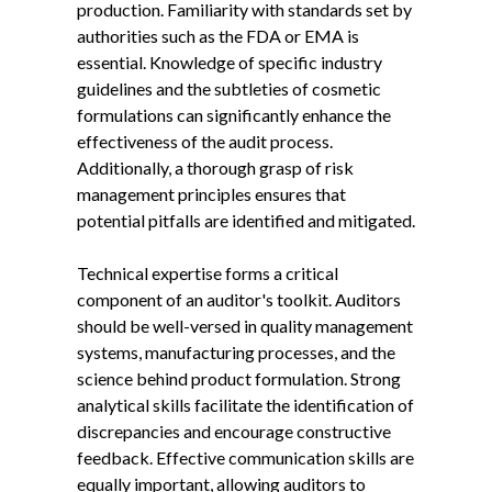
production. Familiarity with standards set by
authorities such as the FDA or EMA is
essential. Knowledge of specific industry
guidelines and the subtleties of cosmetic
formulations can significantly enhance the
effectiveness of the audit process.
Additionally, a thorough grasp of risk
management principles ensures that
potential pitfalls are identified and mitigated.
Technical expertise forms a critical
component of an auditor's toolkit. Auditors
should be well-versed in quality management
systems, manufacturing processes, and the
science behind product formulation. Strong
analytical skills facilitate the identification of
discrepancies and encourage constructive
feedback. Effective communication skills are
equally important, allowing auditors to