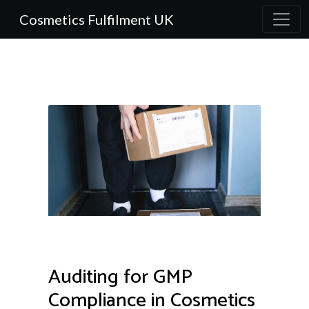
Cosmetics Fulfilment UK
Auditing for GMP
Compliance in Cosmetics