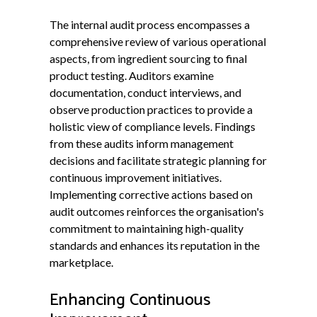
The internal audit process encompasses a
comprehensive review of various operational
aspects, from ingredient sourcing to final
product testing. Auditors examine
documentation, conduct interviews, and
observe production practices to provide a
holistic view of compliance levels. Findings
from these audits inform management
decisions and facilitate strategic planning for
continuous improvement initiatives.
Implementing corrective actions based on
audit outcomes reinforces the organisation's
commitment to maintaining high-quality
standards and enhances its reputation in the
marketplace.
Enhancing Continuous