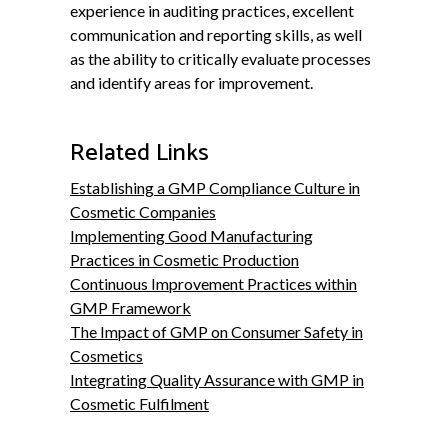
experience in auditing practices, excellent
communication and reporting skills, as well
as the ability to critically evaluate processes
and identify areas for improvement.
Related Links
Establishing a GMP Compliance Culture in
Cosmetic Companies
Implementing Good Manufacturing
Practices in Cosmetic Production
Continuous Improvement Practices within
GMP Framework
The Impact of GMP on Consumer Safety in
Cosmetics
Integrating Quality Assurance with GMP in
Cosmetic Fulfilment