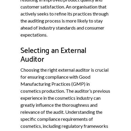
customer satisfaction. An organisation that
actively seeks to refine its practices through
the auditing process is more likely to stay
ahead of industry standards and consumer
expectations.
Selecting an External
Auditor
Choosing the right external auditor is crucial
for ensuring compliance with Good
Manufacturing Practices (GMP) in
cosmetics production. The auditor’s previous
experience in the cosmetics industry can
greatly influence the thoroughness and
relevance of the audit. Understanding the
specific compliance requirements of
cosmetics, including regulatory frameworks