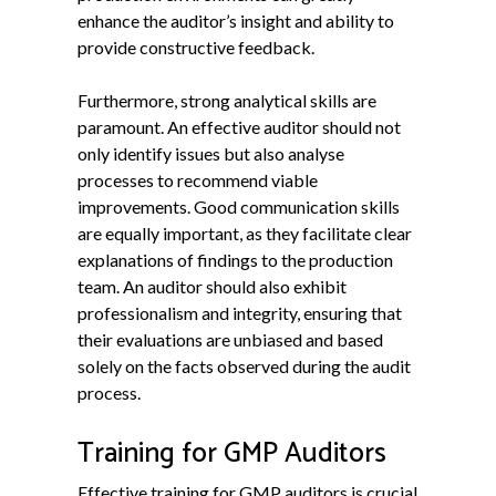
enhance the auditor’s insight and ability to
provide constructive feedback.
Furthermore, strong analytical skills are
paramount. An effective auditor should not
only identify issues but also analyse
processes to recommend viable
improvements. Good communication skills
are equally important, as they facilitate clear
explanations of findings to the production
team. An auditor should also exhibit
professionalism and integrity, ensuring that
their evaluations are unbiased and based
solely on the facts observed during the audit
process.
Training for GMP Auditors
Effective training for GMP auditors is crucial