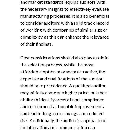
and market standards, equips auditors with
the necessary insights to effectively evaluate
manufacturing processes. It is also beneficial
to consider auditors with a solid track record
of working with companies of similar size or
complexity, as this can enhance the relevance
of their findings.
Cost considerations should also play a role in
the selection process. While the most
affordable option may seem attractive, the
expertise and qualifications of the auditor
should take precedence. A qualified auditor
may initially come at a higher price, but their
ability to identify areas of non-compliance
and recommend actionable improvements
can lead to long-term savings and reduced
risk. Additionally, the auditor's approach to
collaboration and communication can