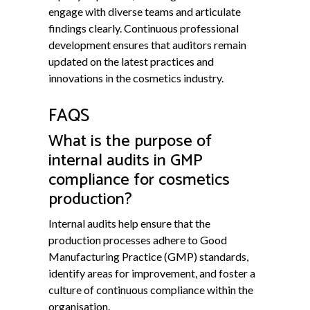
engage with diverse teams and articulate
findings clearly. Continuous professional
development ensures that auditors remain
updated on the latest practices and
innovations in the cosmetics industry.
FAQS
What is the purpose of
internal audits in GMP
compliance for cosmetics
production?
Internal audits help ensure that the
production processes adhere to Good
Manufacturing Practice (GMP) standards,
identify areas for improvement, and foster a
culture of continuous compliance within the
organisation.