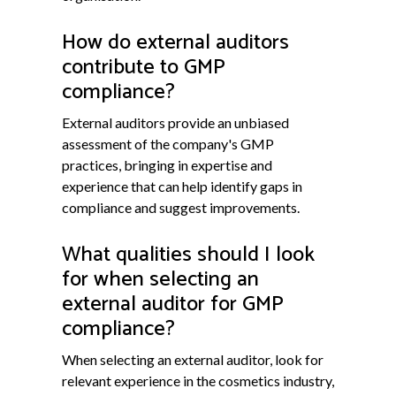
How do external auditors
contribute to GMP
compliance?
External auditors provide an unbiased
assessment of the company's GMP
practices, bringing in expertise and
experience that can help identify gaps in
compliance and suggest improvements.
What qualities should I look
for when selecting an
external auditor for GMP
compliance?
When selecting an external auditor, look for
relevant experience in the cosmetics industry,