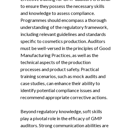
to ensure they possess the necessary skills
and knowledge to assess compliance.
Programmes should encompass a thorough
understanding of the regulatory framework,
including relevant guidelines and standards
specific to cosmetics production. Auditors
must be well-versed in the principles of Good
Manufacturing Practices, as well as the
technical aspects of the production
processes and product safety. Practical
training scenarios, such as mock audits and
case studies, can enhance their ability to
identify potential compliance issues and
recommend appropriate corrective actions.
Beyond regulatory knowledge, soft skills
play a pivotal role in the efficacy of GMP
auditors. Strong communication abilities are