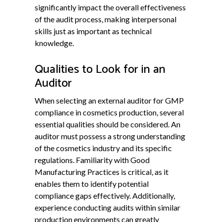
significantly impact the overall effectiveness
of the audit process, making interpersonal
skills just as important as technical
knowledge.
Qualities to Look for in an
Auditor
When selecting an external auditor for GMP
compliance in cosmetics production, several
essential qualities should be considered. An
auditor must possess a strong understanding
of the cosmetics industry and its specific
regulations. Familiarity with Good
Manufacturing Practices is critical, as it
enables them to identify potential
compliance gaps effectively. Additionally,
experience conducting audits within similar
production environments can greatly