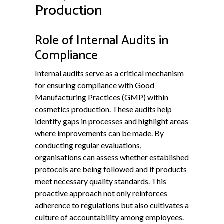
Production
Role of Internal Audits in
Compliance
Internal audits serve as a critical mechanism
for ensuring compliance with Good
Manufacturing Practices (GMP) within
cosmetics production. These audits help
identify gaps in processes and highlight areas
where improvements can be made. By
conducting regular evaluations,
organisations can assess whether established
protocols are being followed and if products
meet necessary quality standards. This
proactive approach not only reinforces
adherence to regulations but also cultivates a
culture of accountability among employees.