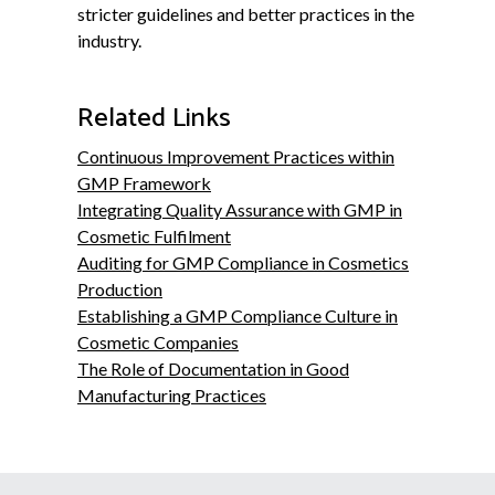
stricter guidelines and better practices in the
industry.
Related Links
Continuous Improvement Practices within
GMP Framework
Integrating Quality Assurance with GMP in
Cosmetic Fulfilment
Auditing for GMP Compliance in Cosmetics
Production
Establishing a GMP Compliance Culture in
Cosmetic Companies
The Role of Documentation in Good
Manufacturing Practices