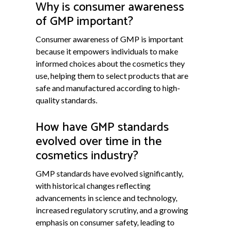
Why is consumer awareness
of GMP important?
Consumer awareness of GMP is important
because it empowers individuals to make
informed choices about the cosmetics they
use, helping them to select products that are
safe and manufactured according to high-
quality standards.
How have GMP standards
evolved over time in the
cosmetics industry?
GMP standards have evolved significantly,
with historical changes reflecting
advancements in science and technology,
increased regulatory scrutiny, and a growing
emphasis on consumer safety, leading to