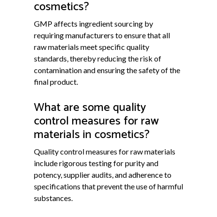
cosmetics?
GMP affects ingredient sourcing by
requiring manufacturers to ensure that all
raw materials meet specific quality
standards, thereby reducing the risk of
contamination and ensuring the safety of the
final product.
What are some quality
control measures for raw
materials in cosmetics?
Quality control measures for raw materials
include rigorous testing for purity and
potency, supplier audits, and adherence to
specifications that prevent the use of harmful
substances.