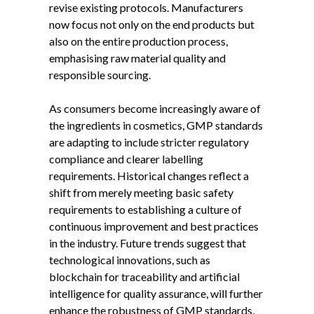
revise existing protocols. Manufacturers
now focus not only on the end products but
also on the entire production process,
emphasising raw material quality and
responsible sourcing.
As consumers become increasingly aware of
the ingredients in cosmetics, GMP standards
are adapting to include stricter regulatory
compliance and clearer labelling
requirements. Historical changes reflect a
shift from merely meeting basic safety
requirements to establishing a culture of
continuous improvement and best practices
in the industry. Future trends suggest that
technological innovations, such as
blockchain for traceability and artificial
intelligence for quality assurance, will further
enhance the robustness of GMP standards,