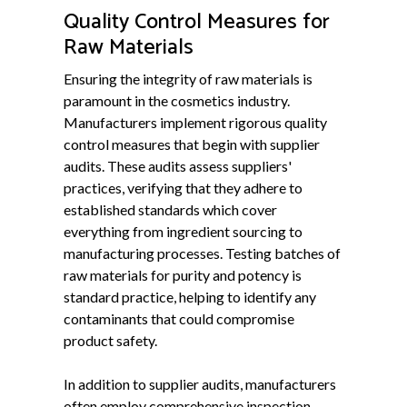
Quality Control Measures for
Raw Materials
Ensuring the integrity of raw materials is
paramount in the cosmetics industry.
Manufacturers implement rigorous quality
control measures that begin with supplier
audits. These audits assess suppliers'
practices, verifying that they adhere to
established standards which cover
everything from ingredient sourcing to
manufacturing processes. Testing batches of
raw materials for purity and potency is
standard practice, helping to identify any
contaminants that could compromise
product safety.
In addition to supplier audits, manufacturers
often employ comprehensive inspection