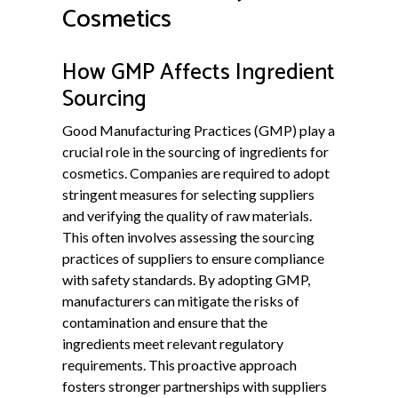
Cosmetics
How GMP Affects Ingredient
Sourcing
Good Manufacturing Practices (GMP) play a
crucial role in the sourcing of ingredients for
cosmetics. Companies are required to adopt
stringent measures for selecting suppliers
and verifying the quality of raw materials.
This often involves assessing the sourcing
practices of suppliers to ensure compliance
with safety standards. By adopting GMP,
manufacturers can mitigate the risks of
contamination and ensure that the
ingredients meet relevant regulatory
requirements. This proactive approach
fosters stronger partnerships with suppliers