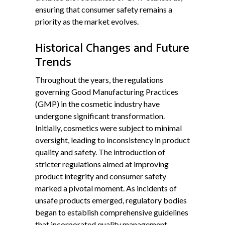
ensuring that consumer safety remains a
priority as the market evolves.
Historical Changes and Future
Trends
Throughout the years, the regulations
governing Good Manufacturing Practices
(GMP) in the cosmetic industry have
undergone significant transformation.
Initially, cosmetics were subject to minimal
oversight, leading to inconsistency in product
quality and safety. The introduction of
stricter regulations aimed at improving
product integrity and consumer safety
marked a pivotal moment. As incidents of
unsafe products emerged, regulatory bodies
began to establish comprehensive guidelines
that incorporated quality management