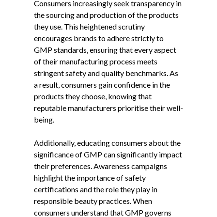
Consumers increasingly seek transparency in
the sourcing and production of the products
they use. This heightened scrutiny
encourages brands to adhere strictly to
GMP standards, ensuring that every aspect
of their manufacturing process meets
stringent safety and quality benchmarks. As
a result, consumers gain confidence in the
products they choose, knowing that
reputable manufacturers prioritise their well-
being.
Additionally, educating consumers about the
significance of GMP can significantly impact
their preferences. Awareness campaigns
highlight the importance of safety
certifications and the role they play in
responsible beauty practices. When
consumers understand that GMP governs