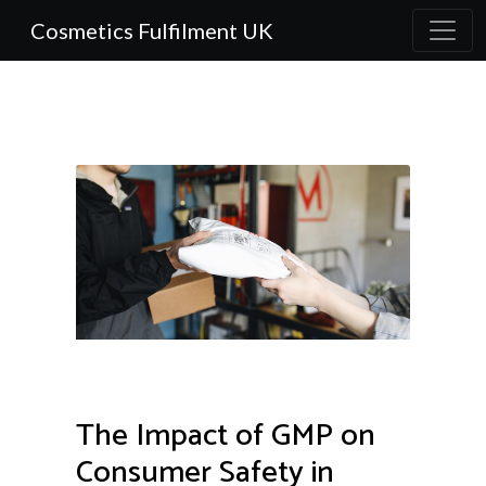
Cosmetics Fulfilment UK
The Impact of GMP on
Consumer Safety in