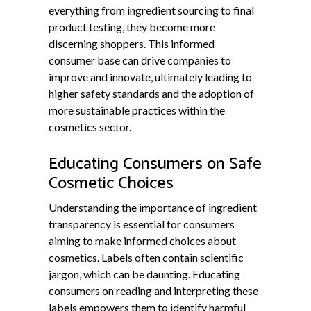
everything from ingredient sourcing to final
product testing, they become more
discerning shoppers. This informed
consumer base can drive companies to
improve and innovate, ultimately leading to
higher safety standards and the adoption of
more sustainable practices within the
cosmetics sector.
Educating Consumers on Safe
Cosmetic Choices
Understanding the importance of ingredient
transparency is essential for consumers
aiming to make informed choices about
cosmetics. Labels often contain scientific
jargon, which can be daunting. Educating
consumers on reading and interpreting these
labels empowers them to identify harmful