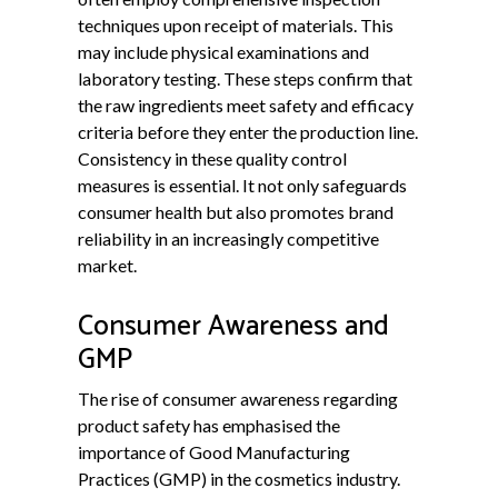
techniques upon receipt of materials. This
may include physical examinations and
laboratory testing. These steps confirm that
the raw ingredients meet safety and efficacy
criteria before they enter the production line.
Consistency in these quality control
measures is essential. It not only safeguards
consumer health but also promotes brand
reliability in an increasingly competitive
market.
Consumer Awareness and
GMP
The rise of consumer awareness regarding
product safety has emphasised the
importance of Good Manufacturing
Practices (GMP) in the cosmetics industry.