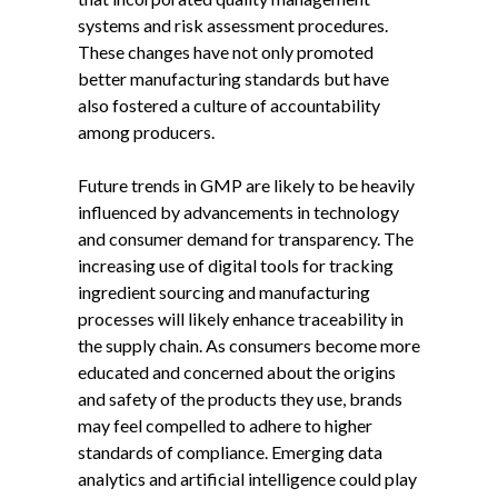
systems and risk assessment procedures.
These changes have not only promoted
better manufacturing standards but have
also fostered a culture of accountability
among producers.
Future trends in GMP are likely to be heavily
influenced by advancements in technology
and consumer demand for transparency. The
increasing use of digital tools for tracking
ingredient sourcing and manufacturing
processes will likely enhance traceability in
the supply chain. As consumers become more
educated and concerned about the origins
and safety of the products they use, brands
may feel compelled to adhere to higher
standards of compliance. Emerging data
analytics and artificial intelligence could play