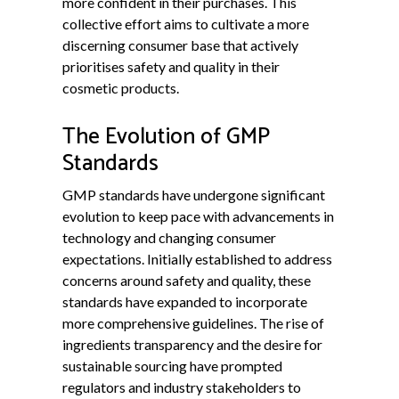
more confident in their purchases. This
collective effort aims to cultivate a more
discerning consumer base that actively
prioritises safety and quality in their
cosmetic products.
The Evolution of GMP
Standards
GMP standards have undergone significant
evolution to keep pace with advancements in
technology and changing consumer
expectations. Initially established to address
concerns around safety and quality, these
standards have expanded to incorporate
more comprehensive guidelines. The rise of
ingredients transparency and the desire for
sustainable sourcing have prompted
regulators and industry stakeholders to