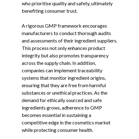
who prioritise quality and safety, ultimately
benefiting consumer trust.
A rigorous GMP framework encourages
manufacturers to conduct thorough audits
and assessments of their ingredient suppliers.
This process not only enhances product
integrity but also promotes transparency
across the supply chain. In addition,
companies can implement traceability
systems that monitor ingredient origins,
ensuring that they are free from harmful
substances or unethical practices. As the
demand for ethically sourced and safe
ingredients grows, adherence to GMP
becomes essential in sustaining a
competitive edge in the cosmetics market
while protecting consumer health.