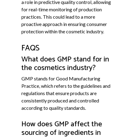
a role in predictive quality control, allowing
for real-time monitoring of production
practices. This could lead to a more
proactive approach in ensuring consumer
protection within the cosmetic industry.
FAQS
What does GMP stand for in
the cosmetics industry?
GMP stands for Good Manufacturing
Practice, which refers to the guidelines and
regulations that ensure products are
consistently produced and controlled
according to quality standards.
How does GMP affect the
sourcing of ingredients in