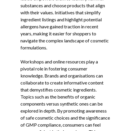
substances and choose products that align
with their values. Initiatives that simplify
ingredient listings and highlight potential
allergens have gained traction in recent
years, making it easier for shoppers to
navigate the complex landscape of cosmetic
formulations.
Workshops and online resources play a
pivotal role in fostering consumer
knowledge. Brands and organisations can
collaborate to create informative content
that demystifies cosmetic ingredients.
Topics such as the benefits of organic
components versus synthetic ones can be
explored in depth. By promoting awareness
of safe cosmetic choices and the significance
of GMP compliance, consumers can feel